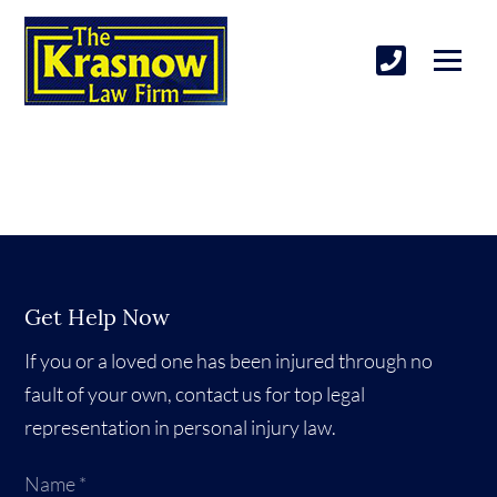
Get Help Now
If you or a loved one has been injured through no
fault of your own, contact us for top legal
representation in personal injury law.