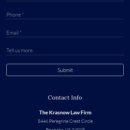
Submit
Contact Info
The Krasnow Law Firm
5446 Peregrine Crest Circle
Roanoke
,
VA
24018