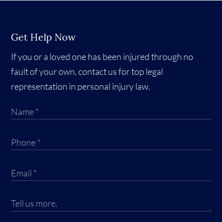
Get Help Now
If you or a loved one has been injured through no
fault of your own, contact us for top legal
representation in personal injury law.