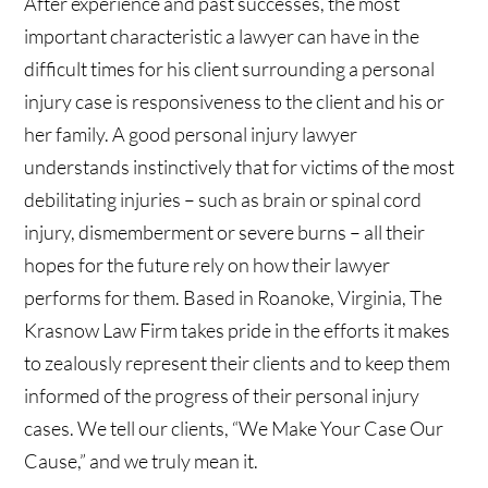
After experience and past successes, the most
important characteristic a lawyer can have in the
difficult times for his client surrounding a personal
injury case is responsiveness to the client and his or
her family. A good personal injury lawyer
understands instinctively that for victims of the most
debilitating injuries – such as brain or spinal cord
injury, dismemberment or severe burns – all their
hopes for the future rely on how their lawyer
performs for them. Based in Roanoke, Virginia, The
Krasnow Law Firm takes pride in the efforts it makes
to zealously represent their clients and to keep them
informed of the progress of their personal injury
cases. We tell our clients, “We Make Your Case Our
Cause,” and we truly mean it.