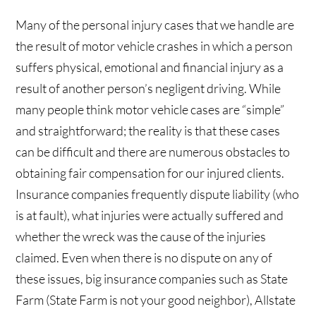
Many of the personal injury cases that we handle are
the result of motor vehicle crashes in which a person
suffers physical, emotional and financial injury as a
result of another person’s negligent driving. While
many people think motor vehicle cases are “simple”
and straightforward; the reality is that these cases
can be difficult and there are numerous obstacles to
obtaining fair compensation for our injured clients.
Insurance companies frequently dispute liability (who
is at fault), what injuries were actually suffered and
whether the wreck was the cause of the injuries
claimed. Even when there is no dispute on any of
these issues, big insurance companies such as State
Farm (State Farm is not your good neighbor), Allstate