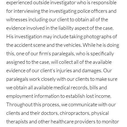
experienced outside investigator who is responsible
for interviewing the investigating police officers and
witnesses including our client to obtain all of the
evidence involved in the liability aspect of the case.
His investigation may include taking photographs of
the accident scene and the vehicles. While he is doing
this, one of our firm’s paralegals, who is specifically
assigned to the case, will collect all of the available
evidence of our client’s injuries and damages. Our
paralegals work closely with our clients to make sure
we obtain all available medical records, bills and
employment information to establish lost income.
Throughout this process, we communicate with our
clients and their doctors, chiropractors, physical
therapists and other healthcare providers to monitor