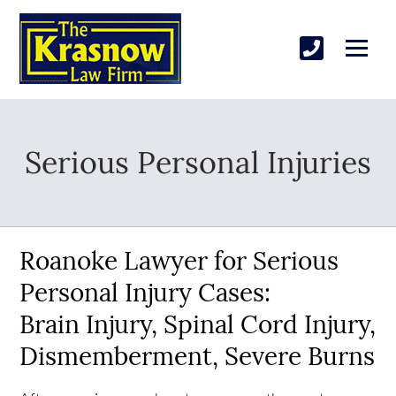
Serious Personal Injuries
Roanoke Lawyer for Serious
Personal Injury Cases:
Brain Injury, Spinal Cord Injury,
Dismemberment, Severe Burns