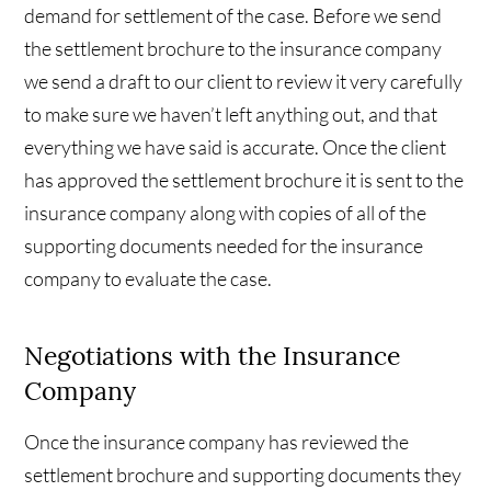
demand for settlement of the case. Before we send
the settlement brochure to the insurance company
we send a draft to our client to review it very carefully
to make sure we haven’t left anything out, and that
everything we have said is accurate. Once the client
has approved the settlement brochure it is sent to the
insurance company along with copies of all of the
supporting documents needed for the insurance
company to evaluate the case.
Negotiations with the Insurance
Company
Once the insurance company has reviewed the
settlement brochure and supporting documents they