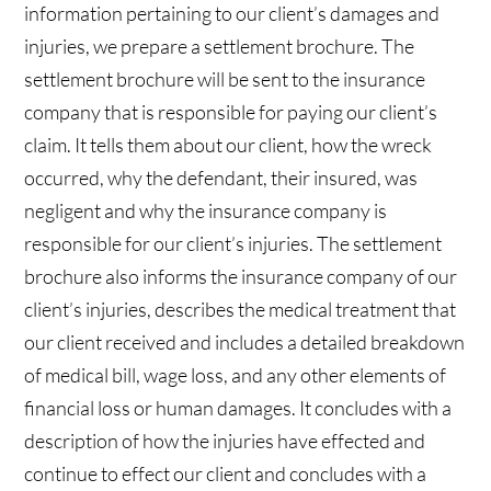
information pertaining to our client’s damages and
injuries, we prepare a settlement brochure. The
settlement brochure will be sent to the insurance
company that is responsible for paying our client’s
claim. It tells them about our client, how the wreck
occurred, why the defendant, their insured, was
negligent and why the insurance company is
responsible for our client’s injuries. The settlement
brochure also informs the insurance company of our
client’s injuries, describes the medical treatment that
our client received and includes a detailed breakdown
of medical bill, wage loss, and any other elements of
financial loss or human damages. It concludes with a
description of how the injuries have effected and
continue to effect our client and concludes with a