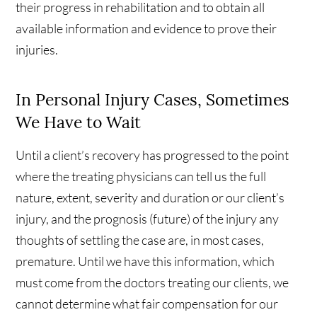
their progress in rehabilitation and to obtain all
available information and evidence to prove their
injuries.
In Personal Injury Cases, Sometimes
We Have to Wait
Until a client’s recovery has progressed to the point
where the treating physicians can tell us the full
nature, extent, severity and duration or our client’s
injury, and the prognosis (future) of the injury any
thoughts of settling the case are, in most cases,
premature. Until we have this information, which
must come from the doctors treating our clients, we
cannot determine what fair compensation for our