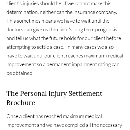
client’s injuries should be. If we cannot make this
determination, neither can the insurance company.
This sometimes means we have to wait until the
doctors can give us the client’s long term prognosis
and tell us what the future holds for our client before
attempting to settle a case. In many cases we also
have to wait until our client reaches maximum medical
improvement so a permanent impairment rating can
be obtained.
The Personal Injury Settlement
Brochure
Once a client has reached maximum medical
improvement and we have compiled all the necessary