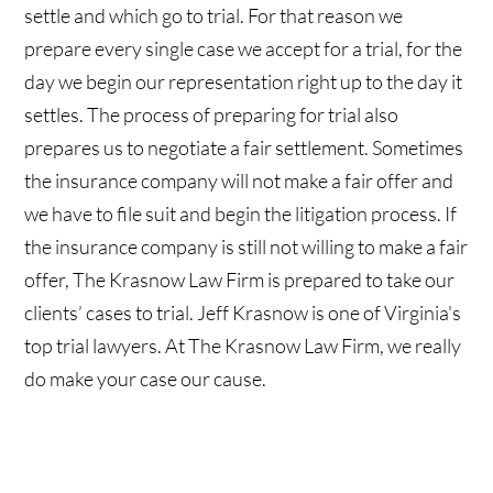
settle and which go to trial. For that reason we
prepare every single case we accept for a trial, for the
day we begin our representation right up to the day it
settles. The process of preparing for trial also
prepares us to negotiate a fair settlement. Sometimes
the insurance company will not make a fair offer and
we have to file suit and begin the litigation process. If
the insurance company is still not willing to make a fair
offer, The Krasnow Law Firm is prepared to take our
clients’ cases to trial. Jeff Krasnow is one of Virginia's
top trial lawyers. At The Krasnow Law Firm, we really
do make your case our cause.