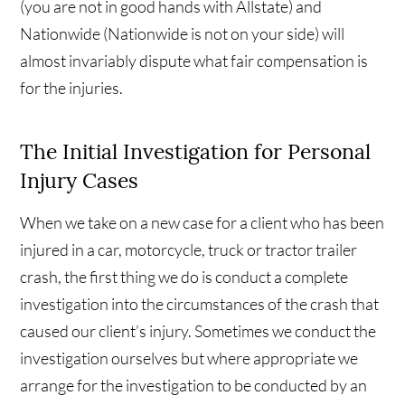
(you are not in good hands with Allstate) and
Nationwide (Nationwide is not on your side) will
almost invariably dispute what fair compensation is
for the injuries.
The Initial Investigation for Personal
Injury Cases
When we take on a new case for a client who has been
injured in a car, motorcycle, truck or tractor trailer
crash, the first thing we do is conduct a complete
investigation into the circumstances of the crash that
caused our client’s injury. Sometimes we conduct the
investigation ourselves but where appropriate we
arrange for the investigation to be conducted by an