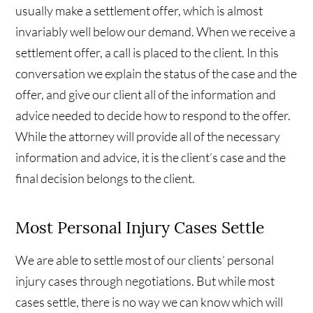
usually make a settlement offer, which is almost
invariably well below our demand. When we receive a
settlement offer, a call is placed to the client. In this
conversation we explain the status of the case and the
offer, and give our client all of the information and
advice needed to decide how to respond to the offer.
While the attorney will provide all of the necessary
information and advice, it is the client’s case and the
final decision belongs to the client.
Most Personal Injury Cases Settle
We are able to settle most of our clients’ personal
injury cases through negotiations. But while most
cases settle, there is no way we can know which will