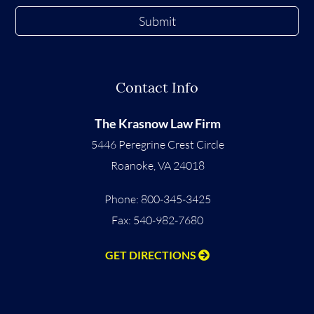
Submit
Contact Info
The Krasnow Law Firm
5446 Peregrine Crest Circle
Roanoke
,
VA
24018
Phone:
800-345-3425
Fax: 540-982-7680
GET DIRECTIONS