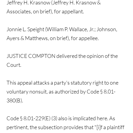
Jeffrey H. Krasnow (Jeffrey H. Krasnow &
Associates, on brief), for appellant.
Jonnie L. Speight (William P. Wallace, Jr.; Johnson,
Ayers & Matthews, on brief), for appellee.
JUSTICE COMPTON delivered the opinion of the
Court.
This appeal attacks a party's statutory right to one
voluntary nonsuit, as authorized by Code § 8.01-
380(B).
Code § 8.01-229(E) (3) also is implicated here. As
pertinent, the subsection provides that "[i]f a plaintiff