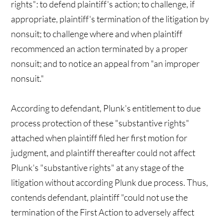
rights": to defend plaintiff's action; to challenge, if
appropriate, plaintiff's termination of the litigation by
nonsuit; to challenge where and when plaintiff
recommenced an action terminated by a proper
nonsuit; and to notice an appeal from "an improper
nonsuit."
According to defendant, Plunk's entitlement to due
process protection of these "substantive rights"
attached when plaintiff filed her first motion for
judgment, and plaintiff thereafter could not affect
Plunk's "substantive rights" at any stage of the
litigation without according Plunk due process. Thus,
contends defendant, plaintiff "could not use the
termination of the First Action to adversely affect