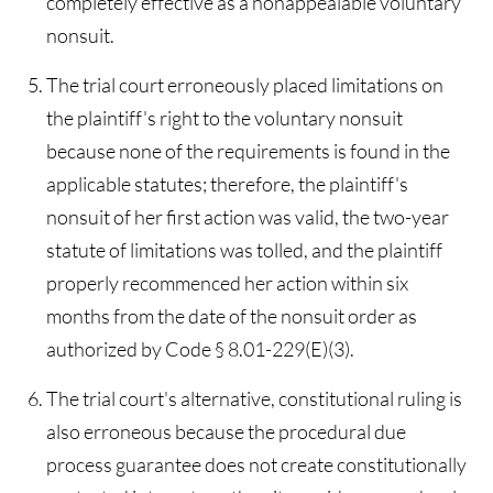
completely effective as a nonappealable voluntary
nonsuit.
The trial court erroneously placed limitations on
the plaintiff's right to the voluntary nonsuit
because none of the requirements is found in the
applicable statutes; therefore, the plaintiff's
nonsuit of her first action was valid, the two-year
statute of limitations was tolled, and the plaintiff
properly recommenced her action within six
months from the date of the nonsuit order as
authorized by Code § 8.01-229(E)(3).
The trial court's alternative, constitutional ruling is
also erroneous because the procedural due
process guarantee does not create constitutionally