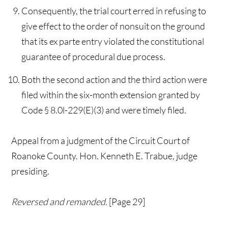
Consequently, the trial court erred in refusing to
give effect to the order of nonsuit on the ground
that its ex parte entry violated the constitutional
guarantee of procedural due process.
Both the second action and the third action were
filed within the six-month extension granted by
Code § 8.0l-229(E)(3) and were timely filed.
Appeal from a judgment of the Circuit Court of
Roanoke County. Hon. Kenneth E. Trabue, judge
presiding.
Reversed and remanded.
[Page 29]