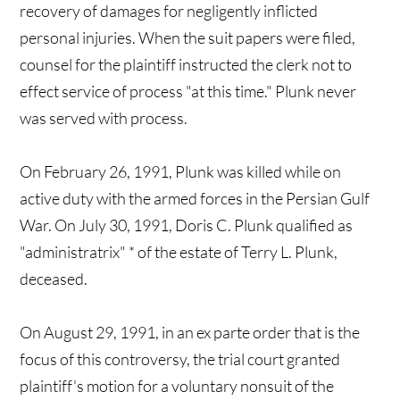
recovery of damages for negligently inflicted
personal injuries. When the suit papers were filed,
counsel for the plaintiff instructed the clerk not to
effect service of process "at this time." Plunk never
was served with process.
On February 26, 1991, Plunk was killed while on
active duty with the armed forces in the Persian Gulf
War. On July 30, 1991, Doris C. Plunk qualified as
"administratrix" * of the estate of Terry L. Plunk,
deceased.
On August 29, 1991, in an ex parte order that is the
focus of this controversy, the trial court granted
plaintiff's motion for a voluntary nonsuit of the