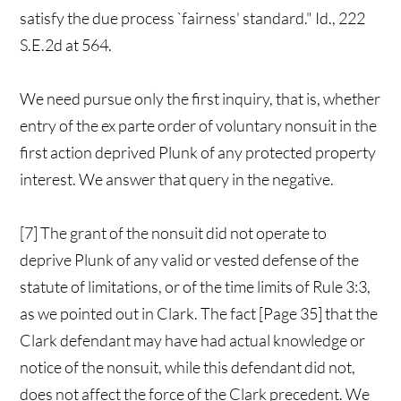
satisfy the due process `fairness' standard." Id., 222
S.E.2d at 564.
We need pursue only the first inquiry, that is, whether
entry of the ex parte order of voluntary nonsuit in the
first action deprived Plunk of any protected property
interest. We answer that query in the negative.
[7] The grant of the nonsuit did not operate to
deprive Plunk of any valid or vested defense of the
statute of limitations, or of the time limits of Rule 3:3,
as we pointed out in Clark. The fact [Page 35] that the
Clark defendant may have had actual knowledge or
notice of the nonsuit, while this defendant did not,
does not affect the force of the Clark precedent. We