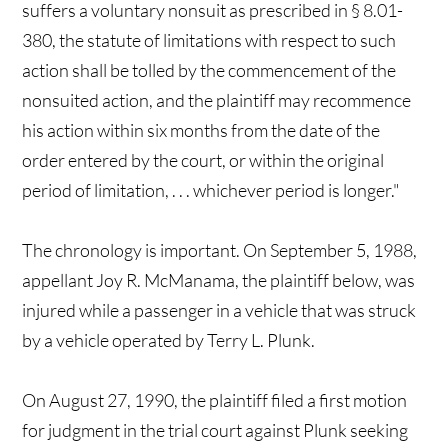
suffers a voluntary nonsuit as prescribed in § 8.01-
380, the statute of limitations with respect to such
action shall be tolled by the commencement of the
nonsuited action, and the plaintiff may recommence
his action within six months from the date of the
order entered by the court, or within the original
period of limitation, . . . whichever period is longer."
The chronology is important. On September 5, 1988,
appellant Joy R. McManama, the plaintiff below, was
injured while a passenger in a vehicle that was struck
by a vehicle operated by Terry L. Plunk.
On August 27, 1990, the plaintiff filed a first motion
for judgment in the trial court against Plunk seeking