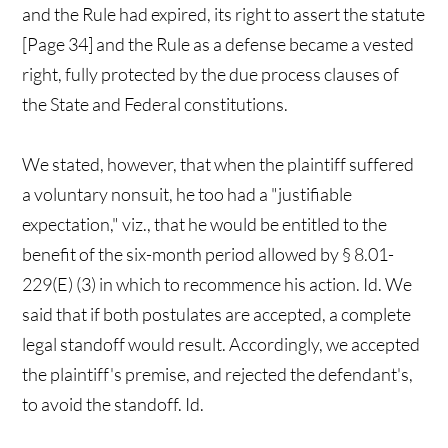
and the Rule had expired, its right to assert the statute
[Page 34] and the Rule as a defense became a vested
right, fully protected by the due process clauses of
the State and Federal constitutions.
We stated, however, that when the plaintiff suffered
a voluntary nonsuit, he too had a "justifiable
expectation," viz., that he would be entitled to the
benefit of the six-month period allowed by § 8.01-
229(E) (3) in which to recommence his action. Id. We
said that if both postulates are accepted, a complete
legal standoff would result. Accordingly, we accepted
the plaintiff's premise, and rejected the defendant's,
to avoid the standoff. Id.