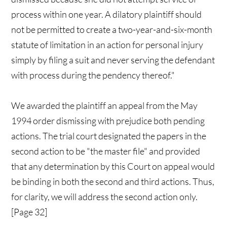
process within one year. A dilatory plaintiff should
not be permitted to create a two-year-and-six-month
statute of limitation in an action for personal injury
simply by filing a suit and never serving the defendant
with process during the pendency thereof."
We awarded the plaintiff an appeal from the May
1994 order dismissing with prejudice both pending
actions. The trial court designated the papers in the
second action to be "the master file" and provided
that any determination by this Court on appeal would
be binding in both the second and third actions. Thus,
for clarity, we will address the second action only.
[Page 32]