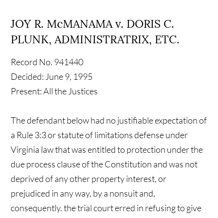
JOY R. McMANAMA v. DORIS C.
PLUNK, ADMINISTRATRIX, ETC.
Record No. 941440
Decided: June 9, 1995
Present: All the Justices
The defendant below had no justifiable expectation of
a Rule 3:3 or statute of limitations defense under
Virginia law that was entitled to protection under the
due process clause of the Constitution and was not
deprived of any other property interest, or
prejudiced in any way, by a nonsuit and,
consequently. the trial court erred in refusing to give