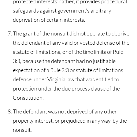
protected interests; rather, it provides procedural
safeguards against government's arbitrary
deprivation of certain interests.
The grant of the nonsuit did not operate to deprive
the defendant of any valid or vested defense of the
statute of limitations, or of the time limits of Rule
3:3, because the defendant had no justifiable
expectation of a Rule 3:3 or statute of limitations
defense under Virginia law that was entitled to
protection under the due process clause of the
Constitution.
The defendant was not deprived of any other
property interest, or prejudiced in any way, by the
nonsuit.