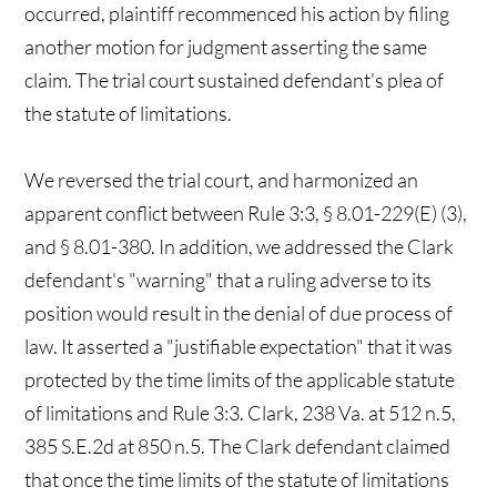
occurred, plaintiff recommenced his action by filing
another motion for judgment asserting the same
claim. The trial court sustained defendant's plea of
the statute of limitations.
We reversed the trial court, and harmonized an
apparent conflict between Rule 3:3, § 8.01-229(E) (3),
and § 8.01-380. In addition, we addressed the Clark
defendant's "warning" that a ruling adverse to its
position would result in the denial of due process of
law. It asserted a "justifiable expectation" that it was
protected by the time limits of the applicable statute
of limitations and Rule 3:3. Clark, 238 Va. at 512 n.5,
385 S.E.2d at 850 n.5. The Clark defendant claimed
that once the time limits of the statute of limitations