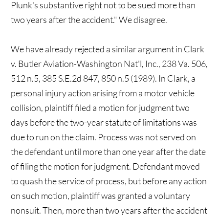
Plunk's substantive right not to be sued more than
two years after the accident." We disagree.
We have already rejected a similar argument in Clark
v. Butler Aviation-Washington Nat'l, Inc., 238 Va. 506,
512 n.5, 385 S.E.2d 847, 850 n.5 (1989). In Clark, a
personal injury action arising from a motor vehicle
collision, plaintiff filed a motion for judgment two
days before the two-year statute of limitations was
due to run on the claim. Process was not served on
the defendant until more than one year after the date
of filing the motion for judgment. Defendant moved
to quash the service of process, but before any action
on such motion, plaintiff was granted a voluntary
nonsuit. Then, more than two years after the accident