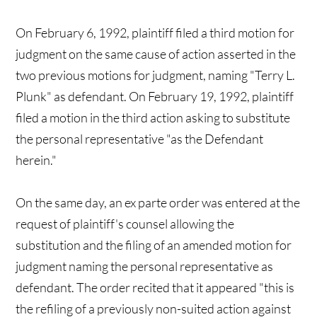
On February 6, 1992, plaintiff filed a third motion for
judgment on the same cause of action asserted in the
two previous motions for judgment, naming "Terry L.
Plunk" as defendant. On February 19, 1992, plaintiff
filed a motion in the third action asking to substitute
the personal representative "as the Defendant
herein."
On the same day, an ex parte order was entered at the
request of plaintiff's counsel allowing the
substitution and the filing of an amended motion for
judgment naming the personal representative as
defendant. The order recited that it appeared "this is
the refiling of a previously non-suited action against