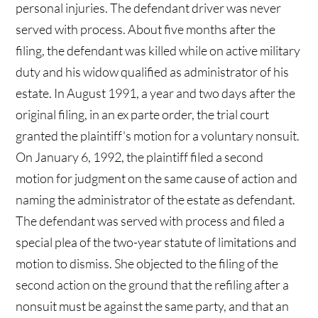
personal injuries. The defendant driver was never
served with process. About five months after the
filing, the defendant was killed while on active military
duty and his widow qualified as administrator of his
estate. In August 1991, a year and two days after the
original filing, in an ex parte order, the trial court
granted the plaintiff's motion for a voluntary nonsuit.
On January 6, 1992, the plaintiff filed a second
motion for judgment on the same cause of action and
naming the administrator of the estate as defendant.
The defendant was served with process and filed a
special plea of the two-year statute of limitations and
motion to dismiss. She objected to the filing of the
second action on the ground that the refiling after a
nonsuit must be against the same party, and that an