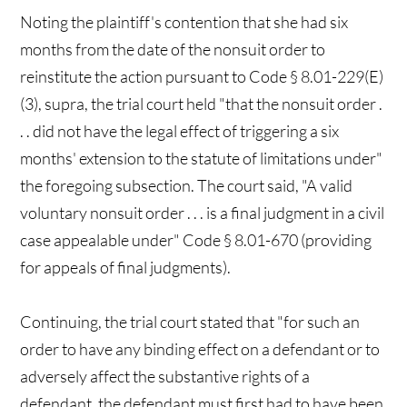
Noting the plaintiff's contention that she had six
months from the date of the nonsuit order to
reinstitute the action pursuant to Code § 8.01-229(E)
(3), supra, the trial court held "that the nonsuit order .
. . did not have the legal effect of triggering a six
months' extension to the statute of limitations under"
the foregoing subsection. The court said, "A valid
voluntary nonsuit order . . . is a final judgment in a civil
case appealable under" Code § 8.01-670 (providing
for appeals of final judgments).
Continuing, the trial court stated that "for such an
order to have any binding effect on a defendant or to
adversely affect the substantive rights of a
defendant, the defendant must first had to have been