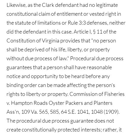
Likewise, as the Clark defendant had no legitimate
constitutional claim of entitlement or vested right in
the statute of limitations or Rule 3:3 defenses, neither
did the defendant in this case. Article I, § 11 of the
Constitution of Virginia provides that "no person
shall be deprived of his life, liberty, or property
without due process of law." Procedural due process
guarantees that a person shall have reasonable
notice and opportunity to be heard before any
binding order can be made affecting the person's
rights to liberty or property. Commission of Fisheries
v. Hampton Roads Oyster Packers and Planters
Ass'n, 109 Va. 565, 585, 64 S.E. 1041, 1048 (1909).
The procedural due process guarantee does not
create constitutionally protected interests; rather, it