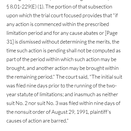
§ 8.01-229(E) (1). The portion of that subsection
upon which the trial court focused provides that "if
any action is commenced within the prescribed
limitation period and for any cause abates or [Page
31] is dismissed without determining the merits, the
time such action is pending shall not be computed as
part of the period within which such action may be
brought, and another action may be brought within
the remaining period." The court said, "The initial suit
was filed nine days prior to the running of the two-
year statute of limitations; and inasmuch as neither
suit No. 2 nor suit No. 3 was filed within nine days of
the nonsuit order of August 29, 1991, plaintiff's
causes of action are barred."