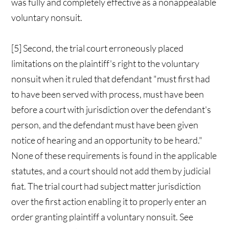
was fully and completely effective as a nonappealable
voluntary nonsuit.
[5] Second, the trial court erroneously placed
limitations on the plaintiff's right to the voluntary
nonsuit when it ruled that defendant "must first had
to have been served with process, must have been
before a court with jurisdiction over the defendant's
person, and the defendant must have been given
notice of hearing and an opportunity to be heard."
None of these requirements is found in the applicable
statutes, and a court should not add them by judicial
fiat. The trial court had subject matter jurisdiction
over the first action enabling it to properly enter an
order granting plaintiff a voluntary nonsuit. See