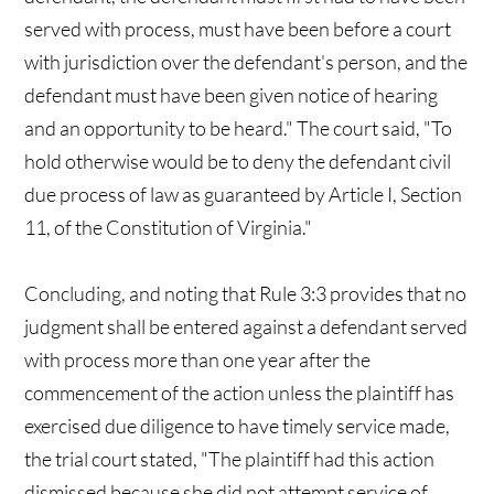
served with process, must have been before a court
with jurisdiction over the defendant's person, and the
defendant must have been given notice of hearing
and an opportunity to be heard." The court said, "To
hold otherwise would be to deny the defendant civil
due process of law as guaranteed by Article I, Section
11, of the Constitution of Virginia."
Concluding, and noting that Rule 3:3 provides that no
judgment shall be entered against a defendant served
with process more than one year after the
commencement of the action unless the plaintiff has
exercised due diligence to have timely service made,
the trial court stated, "The plaintiff had this action
dismissed because she did not attempt service of