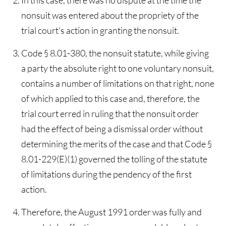
In this case, there was no dispute at the time the
nonsuit was entered about the propriety of the
trial court's action in granting the nonsuit.
Code § 8.01-380, the nonsuit statute, while giving
a party the absolute right to one voluntary nonsuit,
contains a number of limitations on that right, none
of which applied to this case and, therefore, the
trial court erred in ruling that the nonsuit order
had the effect of being a dismissal order without
determining the merits of the case and that Code §
8.01-229(E)(1) governed the tolling of the statute
of limitations during the pendency of the first
action.
Therefore, the August 1991 order was fully and