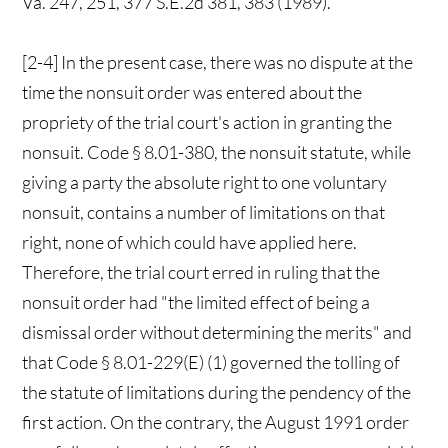
Va. 247, 251, 377 S.E.2d 381, 383 (1989).
[2-4] In the present case, there was no dispute at the
time the nonsuit order was entered about the
propriety of the trial court's action in granting the
nonsuit. Code § 8.01-380, the nonsuit statute, while
giving a party the absolute right to one voluntary
nonsuit, contains a number of limitations on that
right, none of which could have applied here.
Therefore, the trial court erred in ruling that the
nonsuit order had "the limited effect of being a
dismissal order without determining the merits" and
that Code § 8.01-229(E) (1) governed the tolling of
the statute of limitations during the pendency of the
first action. On the contrary, the August 1991 order