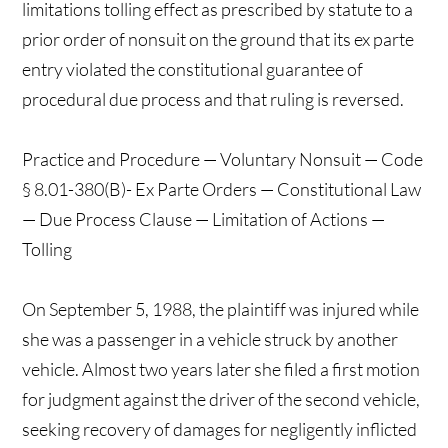
limitations tolling effect as prescribed by statute to a
prior order of nonsuit on the ground that its ex parte
entry violated the constitutional guarantee of
procedural due process and that ruling is reversed.
Practice and Procedure — Voluntary Nonsuit — Code
§ 8.01-380(B)- Ex Parte Orders — Constitutional Law
— Due Process Clause — Limitation of Actions —
Tolling
On September 5, 1988, the plaintiff was injured while
she was a passenger in a vehicle struck by another
vehicle. Almost two years later she filed a first motion
for judgment against the driver of the second vehicle,
seeking recovery of damages for negligently inflicted