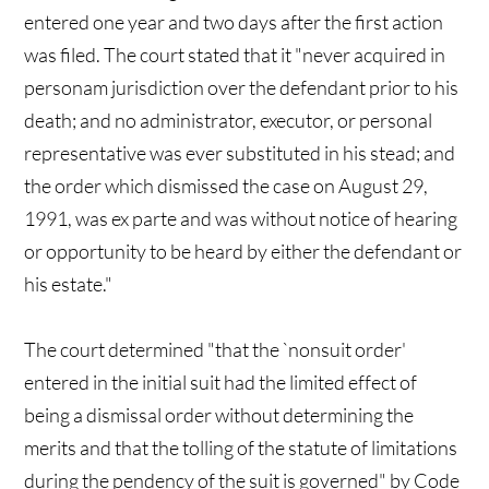
entered one year and two days after the first action
was filed. The court stated that it "never acquired in
personam jurisdiction over the defendant prior to his
death; and no administrator, executor, or personal
representative was ever substituted in his stead; and
the order which dismissed the case on August 29,
1991, was ex parte and was without notice of hearing
or opportunity to be heard by either the defendant or
his estate."
The court determined "that the `nonsuit order'
entered in the initial suit had the limited effect of
being a dismissal order without determining the
merits and that the tolling of the statute of limitations
during the pendency of the suit is governed" by Code