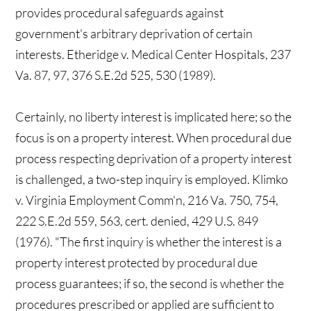
provides procedural safeguards against
government's arbitrary deprivation of certain
interests. Etheridge v. Medical Center Hospitals, 237
Va. 87, 97, 376 S.E.2d 525, 530 (1989).
Certainly, no liberty interest is implicated here; so the
focus is on a property interest. When procedural due
process respecting deprivation of a property interest
is challenged, a two-step inquiry is employed. Klimko
v. Virginia Employment Comm'n, 216 Va. 750, 754,
222 S.E.2d 559, 563, cert. denied, 429 U.S. 849
(1976). "The first inquiry is whether the interest is a
property interest protected by procedural due
process guarantees; if so, the second is whether the
procedures prescribed or applied are sufficient to