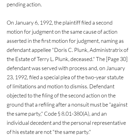
pending action.
On January 6, 1992, the plaintiff filed a second
motion for judgment on the same cause of action
asserted in the first motion for judgment, naming as
defendant appellee "Doris C. Plunk, Administratrix of
the Estate of Terry L. Plunk, deceased." The [Page 30]
defendant was served with process and, on January
23, 1992, filed a special plea of the two-year statute
of limitations and motion to dismiss. Defendant
objected to the filing of the second action on the
ground that a refiling after a nonsuit must be "against
the same party," Code § 8.01-380(A), and an
individual decedent and the personal representative
of his estate are not "the same party."