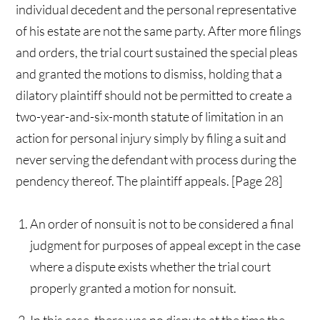
individual decedent and the personal representative
of his estate are not the same party. After more filings
and orders, the trial court sustained the special pleas
and granted the motions to dismiss, holding that a
dilatory plaintiff should not be permitted to create a
two-year-and-six-month statute of limitation in an
action for personal injury simply by filing a suit and
never serving the defendant with process during the
pendency thereof. The plaintiff appeals. [Page 28]
An order of nonsuit is not to be considered a final
judgment for purposes of appeal except in the case
where a dispute exists whether the trial court
properly granted a motion for nonsuit.