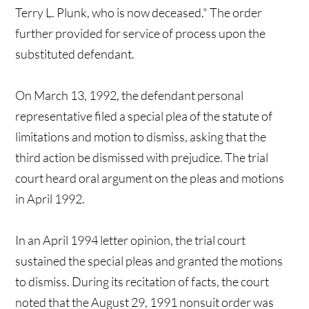
Terry L. Plunk, who is now deceased." The order
further provided for service of process upon the
substituted defendant.
On March 13, 1992, the defendant personal
representative filed a special plea of the statute of
limitations and motion to dismiss, asking that the
third action be dismissed with prejudice. The trial
court heard oral argument on the pleas and motions
in April 1992.
In an April 1994 letter opinion, the trial court
sustained the special pleas and granted the motions
to dismiss. During its recitation of facts, the court
noted that the August 29, 1991 nonsuit order was