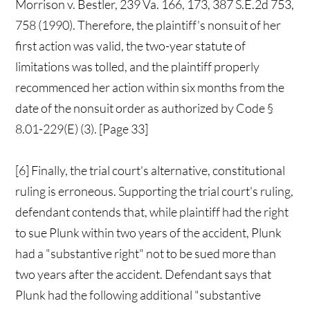
Morrison v. Bestler, 239 Va. 166, 173, 387 S.E.2d 753,
758 (1990). Therefore, the plaintiff's nonsuit of her
first action was valid, the two-year statute of
limitations was tolled, and the plaintiff properly
recommenced her action within six months from the
date of the nonsuit order as authorized by Code §
8.01-229(E) (3). [Page 33]
[6] Finally, the trial court's alternative, constitutional
ruling is erroneous. Supporting the trial court's ruling,
defendant contends that, while plaintiff had the right
to sue Plunk within two years of the accident, Plunk
had a "substantive right" not to be sued more than
two years after the accident. Defendant says that
Plunk had the following additional "substantive