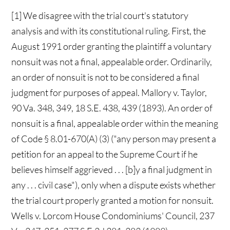
[1] We disagree with the trial court's statutory
analysis and with its constitutional ruling. First, the
August 1991 order granting the plaintiff a voluntary
nonsuit was not a final, appealable order. Ordinarily,
an order of nonsuit is not to be considered a final
judgment for purposes of appeal. Mallory v. Taylor,
90 Va. 348, 349, 18 S.E. 438, 439 (1893). An order of
nonsuit is a final, appealable order within the meaning
of Code § 8.01-670(A) (3) ("any person may present a
petition for an appeal to the Supreme Court if he
believes himself aggrieved . . . [b]y a final judgment in
any . . . civil case"), only when a dispute exists whether
the trial court properly granted a motion for nonsuit.
Wells v. Lorcom House Condominiums' Council, 237