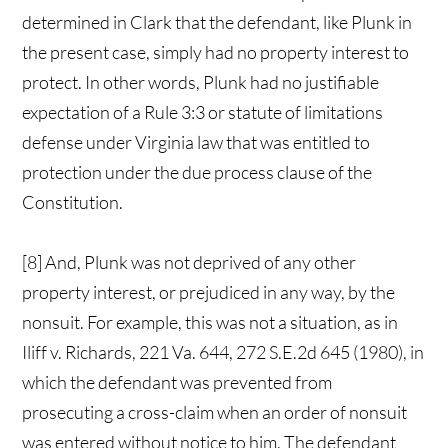
determined in Clark that the defendant, like Plunk in
the present case, simply had no property interest to
protect. In other words, Plunk had no justifiable
expectation of a Rule 3:3 or statute of limitations
defense under Virginia law that was entitled to
protection under the due process clause of the
Constitution.
[8] And, Plunk was not deprived of any other
property interest, or prejudiced in any way, by the
nonsuit. For example, this was not a situation, as in
Iliff v. Richards, 221 Va. 644, 272 S.E.2d 645 (1980), in
which the defendant was prevented from
prosecuting a cross-claim when an order of nonsuit
was entered without notice to him. The defendant