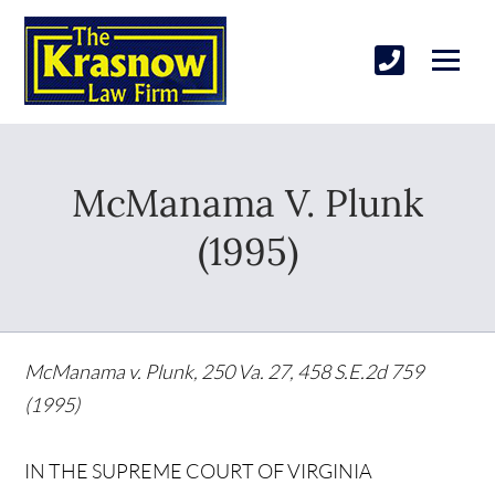
McManama V. Plunk
(1995)
McManama v. Plunk, 250 Va. 27, 458 S.E.2d 759
(1995)
IN THE SUPREME COURT OF VIRGINIA