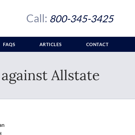
Call:
800-345-3425
FAQS
ARTICLES
CONTACT
against Allstate
an
d