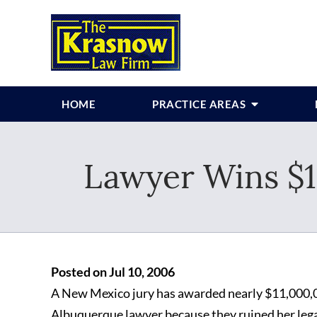
HOME
PRACTICE AREAS
Lawyer Wins $11
Posted on Jul 10, 2006
A New Mexico jury has awarded nearly $11,000,0
Albuquerque lawyer because they ruined her lega