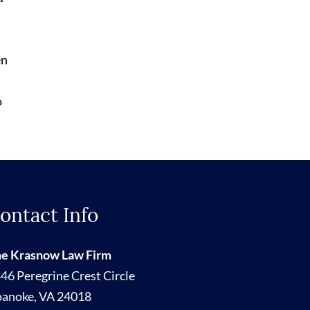
en
o
ontact Info
e Krasnow Law Firm
46 Peregrine Crest Circle
oanoke
,
VA
24018