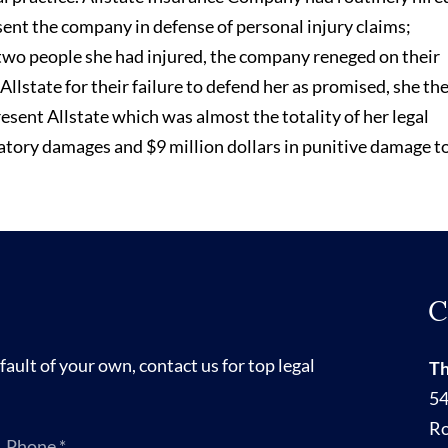
ent the company in defense of personal injury claims;
wo people she had injured, the company reneged on their
llstate for their failure to defend her as promised, she th
resent Allstate which was almost the totality of her legal
atory damages and $9 million dollars in punitive damage t
C
fault of your own, contact us for top legal
Th
54
R