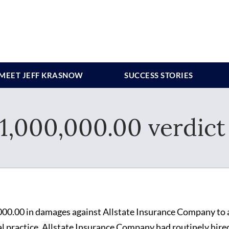
MEET JEFF KRASNOW
SUCCESS STORIES
,000,000.00 verdict 
00.00 in damages against Allstate Insurance Company to 
l practice. Allstate Insurance Company had routinely hire