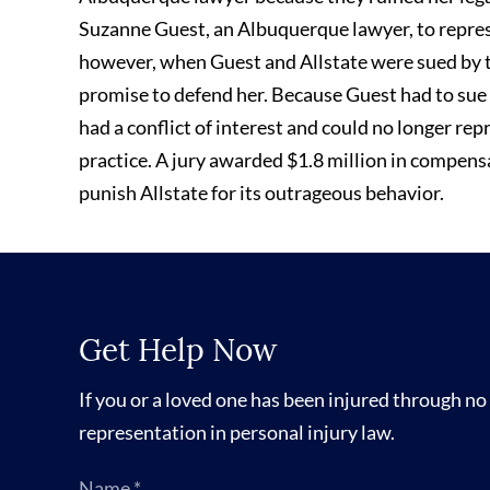
Suzanne Guest, an Albuquerque lawyer, to repres
however, when Guest and Allstate were sued by t
promise to defend her. Because Guest had to sue A
had a conflict of interest and could no longer rep
practice. A jury awarded $1.8 million in compens
punish Allstate for its outrageous behavior.
Get Help Now
If you or a loved one has been injured through no 
representation in personal injury law.