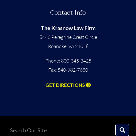
Contact Info
The Krasnow Law Firm
5446 Peregrine Crest Circle
Roanoke
,
VA
24018
Phone:
800-345-3425
Fax: 540-982-7680
GET DIRECTIONS