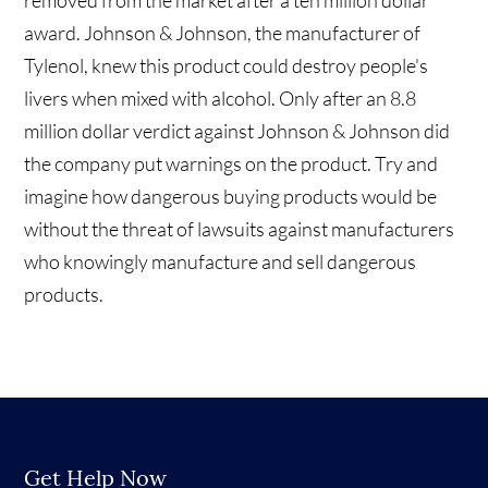
removed from the market after a ten million dollar
award. Johnson & Johnson, the manufacturer of
Tylenol, knew this product could destroy people's
livers when mixed with alcohol. Only after an 8.8
million dollar verdict against Johnson & Johnson did
the company put warnings on the product. Try and
imagine how dangerous buying products would be
without the threat of lawsuits against manufacturers
who knowingly manufacture and sell dangerous
products.
Get Help Now