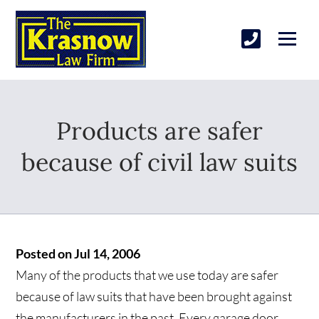
Products are safer
because of civil law suits
Posted on Jul 14, 2006
Many of the products that we use today are safer
because of law suits that have been brought against
the manufacturers in the past. Every garage door