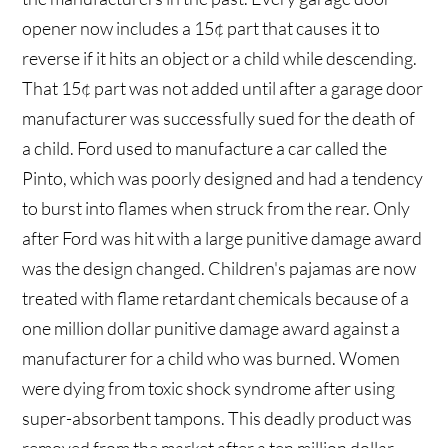
opener now includes a 15¢ part that causes it to
reverse if it hits an object or a child while descending.
That 15¢ part was not added until after a garage door
manufacturer was successfully sued for the death of
a child. Ford used to manufacture a car called the
Pinto, which was poorly designed and had a tendency
to burst into flames when struck from the rear. Only
after Ford was hit with a large punitive damage award
was the design changed. Children's pajamas are now
treated with flame retardant chemicals because of a
one million dollar punitive damage award against a
manufacturer for a child who was burned. Women
were dying from toxic shock syndrome after using
super-absorbent tampons. This deadly product was