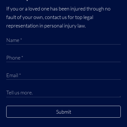
If you or a loved one has been injured through no
fault of your own, contact us for top legal
representation in personal injury law.
Submit