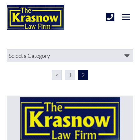
<
1
2