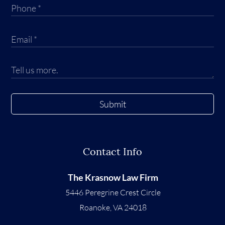
Submit
Contact Info
The Krasnow Law Firm
5446 Peregrine Crest Circle
Roanoke
,
VA
24018