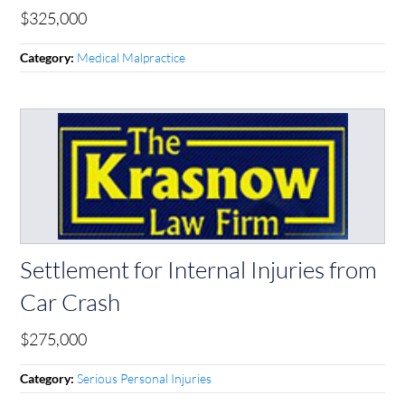
$325,000
Medical Malpractice
Category:
Settlement for Internal Injuries from
Car Crash
$275,000
Serious Personal Injuries
Category: