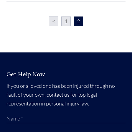
<
1
2
Get Help Now
If you or a loved one has been injured through no
fault of your own, contact us for top legal
representation in personal injury law.