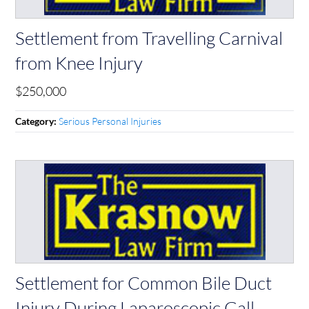
Settlement from Travelling Carnival
from Knee Injury
$250,000
Serious Personal Injuries
Category:
Settlement for Common Bile Duct
Injury During Laparoscopic Gall