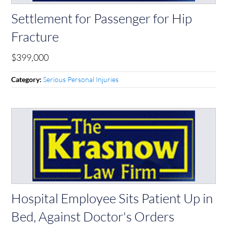
Settlement for Passenger for Hip
Fracture
$399,000
Serious Personal Injuries
Category:
Hospital Employee Sits Patient Up in
Bed, Against Doctor's Orders