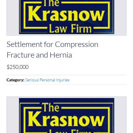
Settlement for Compression
Fracture and Hernia
$250,000
Serious Personal Injuries
Category: