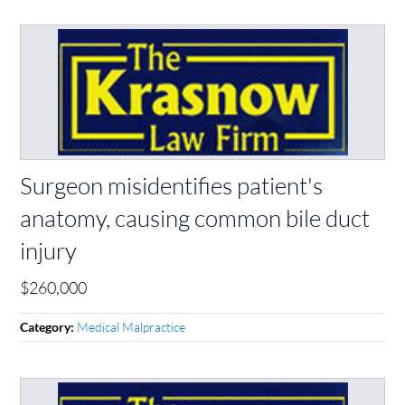
Surgeon misidentifies patient's
anatomy, causing common bile duct
injury
$260,000
Medical Malpractice
Category: