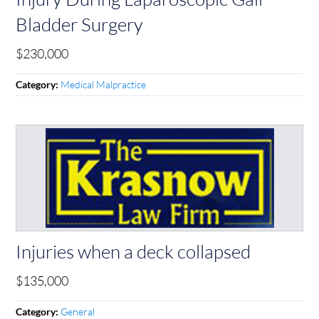
Bladder Surgery
$230,000
Medical Malpractice
Category:
Injuries when a deck collapsed
$135,000
General
Category: